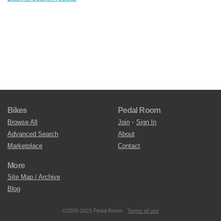
Bikes
Pedal Room
Browse All
Join
•
Sign In
Advanced Search
About
Marketplace
Contact
More
Site Map / Archive
Blog
©2009-2023 Pedal Room.
Terms of use