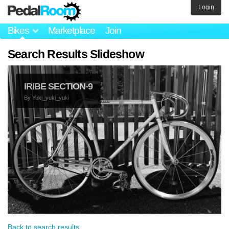
Login
Bikes
Marketplace
Join
Search Results Slideshow
IRIBE SECTION-9
By
Yuki_yuki_yuki
Back to search results