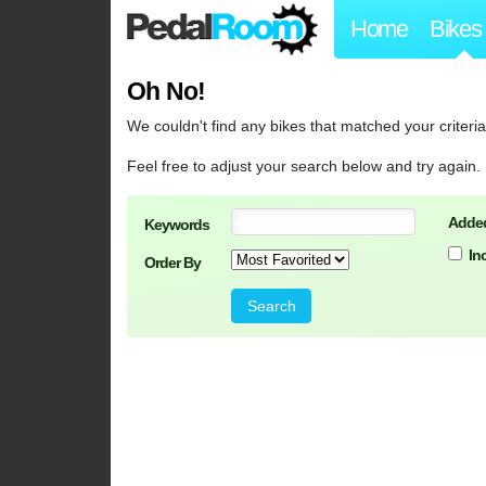
Home
Bikes
Oh No!
We couldn't find any bikes that matched your criteria
Feel free to adjust your search below and try again.
Added
Keywords
In
Order By