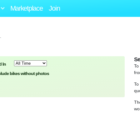
Marketplace
Join
.
Se
 In
To
fro
clude bikes without photos
To
qu
Th
wo