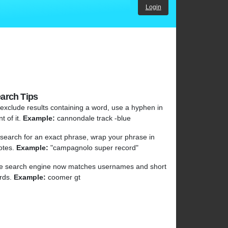
Login
arch Tips
 exclude results containing a word, use a hyphen in
nt of it.
Example:
cannondale track -blue
 search for an exact phrase, wrap your phrase in
otes.
Example:
"campagnolo super record"
e search engine now matches usernames and short
rds.
Example:
coomer gt