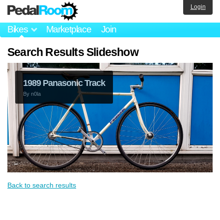
Login
Bikes
Marketplace
Join
Search Results Slideshow
1989 Panasonic Track
By
n0la
Back to search results