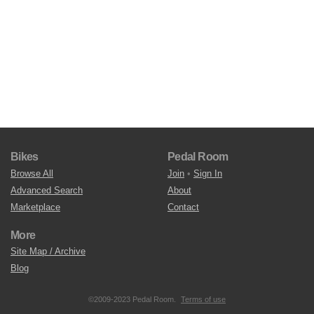
Bikes
Pedal Room
Browse All
Join
•
Sign In
Advanced Search
About
Marketplace
Contact
More
Site Map / Archive
Blog
©2009-2023 Pedal Room.
Terms of use