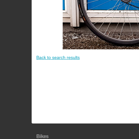
Back to search results
Bikes