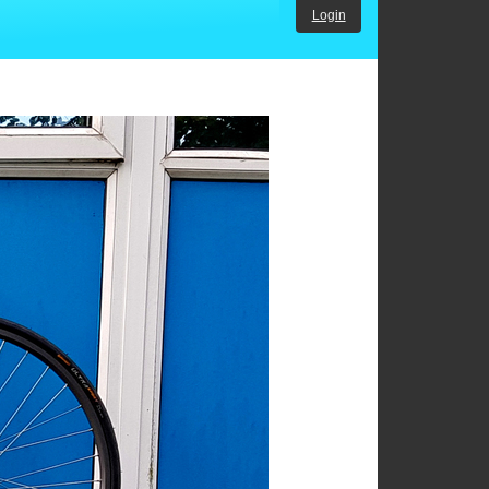
Login