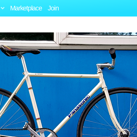
Marketplace
Join