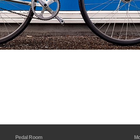
Pedal Room
Mo