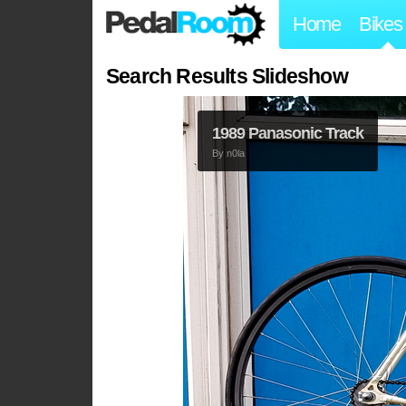
Home
Bikes
Search Results Slideshow
1989 Panasonic Track
By
n0la