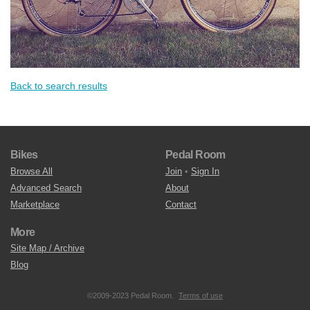
Back to search results
Bikes
Pedal Room
Browse All
Join
•
Sign In
Advanced Search
About
Marketplace
Contact
More
Site Map / Archive
Blog
©2009-2023 Pedal Room.
Terms of use