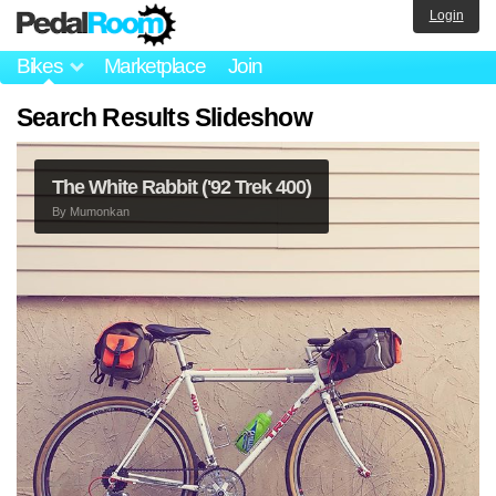
Login
Bikes
Marketplace
Join
Search Results Slideshow
The White Rabbit ('92 Trek 400)
By
Mumonkan