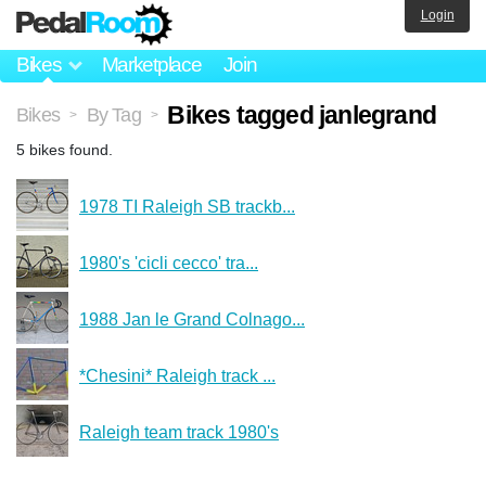
Login
Bikes
Marketplace
Join
Bikes tagged janlegrand
Bikes
By Tag
>
>
5 bikes found.
1978 TI Raleigh SB trackb...
1980's 'cicli cecco' tra...
1988 Jan le Grand Colnago...
*Chesini* Raleigh track ...
Raleigh team track 1980's