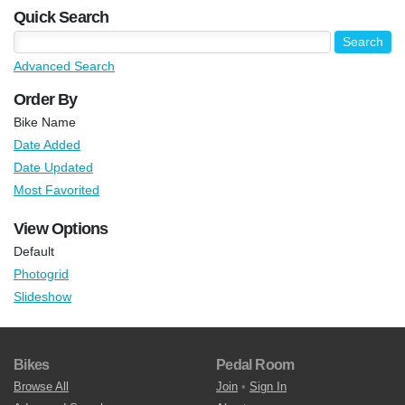
Quick Search
Advanced Search
Order By
Bike Name
Date Added
Date Updated
Most Favorited
View Options
Default
Photogrid
Slideshow
Bikes
Pedal Room
Browse All
Join
•
Sign In