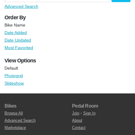
Advanced Search
Order By
Bike Name
Date Added
Date Updated
Most Favorited
View Options
Default
Photogrid
Slideshow
Bikes
Pedal Room
Browse All
Join
•
Sign In
Advanced Search
About
Marketplace
Contact