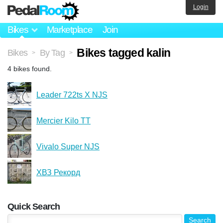
Login
Bikes
Marketplace
Join
Bikes tagged kalin
Bikes
By Tag
>
>
4 bikes found.
Leader 722ts X NJS
Mercier Kilo TT
Vivalo Super NJS
ХВЗ Рекорд
Quick Search