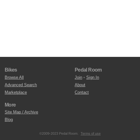
Bikes
Pedal Room
Browse All
Join
•
Sign In
Advanced Search
About
Marketplace
Contact
More
Site Map / Archive
Blog
©2009-2023 Pedal Room.
Terms of use