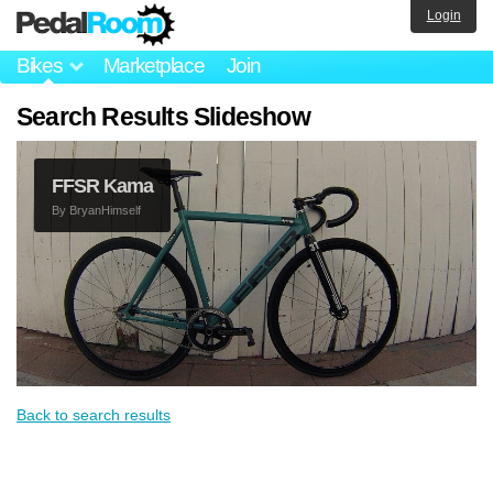
Login
Bikes
Marketplace
Join
Search Results Slideshow
FFSR Kama
By
BryanHimself
Back to search results