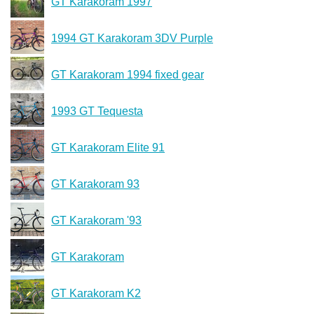
GT Karakoram 1997
1994 GT Karakoram 3DV Purple
GT Karakoram 1994 fixed gear
1993 GT Tequesta
GT Karakoram Elite 91
GT Karakoram 93
GT Karakoram '93
GT Karakoram
GT Karakoram K2