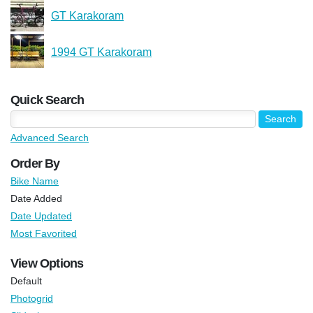
GT Karakoram
1994 GT Karakoram
Quick Search
Advanced Search
Order By
Bike Name
Date Added
Date Updated
Most Favorited
View Options
Default
Photogrid