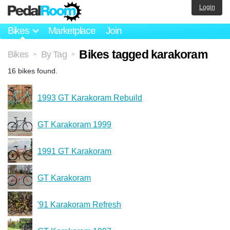
Login
Bikes
Marketplace
Join
Bikes tagged karakoram
Bikes
By Tag
>
>
16 bikes found.
1993 GT Karakoram Rebuild
GT Karakoram 1999
1991 GT Karakoram
GT Karakoram
'91 Karakoram Refresh