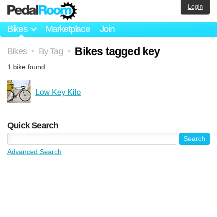
Login
Bikes
Marketplace
Join
Bikes tagged key
Bikes
By Tag
>
>
1 bike found.
Low Key Kilo
Quick Search
Advanced Search