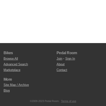
Bikes
Pedal Room
Browse All
Join
•
Sign In
Advanced Search
About
Marketplace
Contact
More
Site Map / Archive
Blog
©2009-2023 Pedal Room.
Terms of use