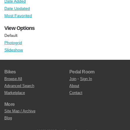
Date Added
Date Updated
Most Favorited
View Options
Default
Photogrid
Slideshow
Bikes
Pedal Room
Browse All
Join
•
Sign In
Advanced Search
About
Marketplace
Contact
More
Site Map / Archive
Blog