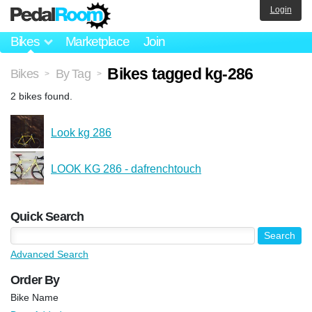
Login
Bikes
Marketplace
Join
Bikes tagged kg-286
Bikes
By Tag
>
>
2 bikes found.
Look kg 286
LOOK KG 286 - dafrenchtouch
Quick Search
Advanced Search
Order By
Bike Name