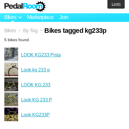
Login
Bikes
Marketplace
Join
Bikes tagged kg233p
Bikes
By Tag
>
>
5 bikes found.
LOOK KG233 Pista
Look kg 233 p
LOOK KG 233
Look KG 233 P
Look KG233P