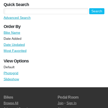
Quick Search
Advanced Search
Order By
Bike Name
Date Added
Date Updated
Most Favorited
View Options
Default
Photogrid
Slideshow
Bikes
Pedal Room
Browse All
Join
•
Sign In