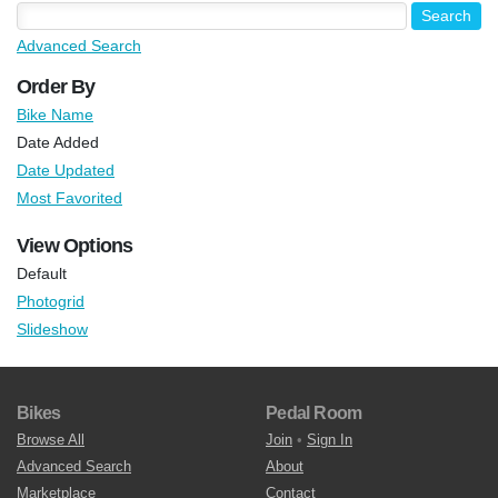
Advanced Search
Order By
Bike Name
Date Added
Date Updated
Most Favorited
View Options
Default
Photogrid
Slideshow
Bikes
Pedal Room
Browse All
Join
•
Sign In
Advanced Search
About
Marketplace
Contact