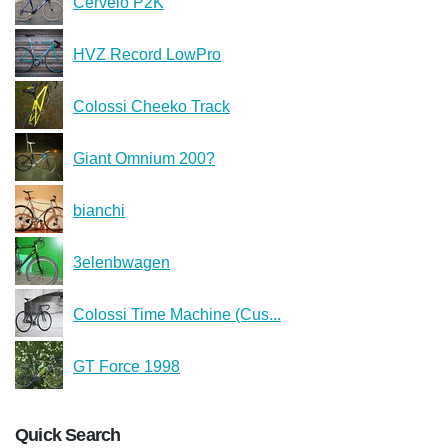
Cervelo P2K
HVZ Record LowPro
Colossi Cheeko Track
Giant Omnium 200?
bianchi
3elenbwagen
Colossi Time Machine (Cus...
GT Force 1998
Quick Search