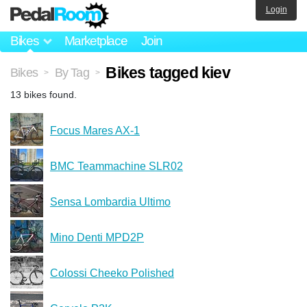
Login
Bikes
Marketplace
Join
Bikes tagged kiev
Bikes
By Tag
>
>
13 bikes found.
Focus Mares AX-1
BMC Teammachine SLR02
Sensa Lombardia Ultimo
Mino Denti MPD2P
Colossi Cheeko Polished