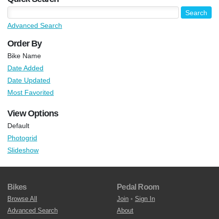
Advanced Search
Order By
Bike Name
Date Added
Date Updated
Most Favorited
View Options
Default
Photogrid
Slideshow
Bikes
Pedal Room
Browse All
Join
•
Sign In
Advanced Search
About