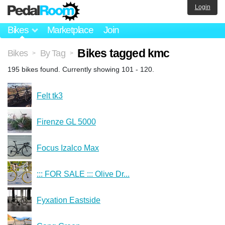
Login
Bikes
Marketplace
Join
Bikes tagged kmc
Bikes
By Tag
>
>
195 bikes found. Currently showing 101 - 120.
Felt tk3
Firenze GL 5000
Focus Izalco Max
::: FOR SALE ::: Olive Dr...
Fyxation Eastside