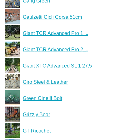
Gang Green
Gaulzetti Cicli Corsa 51cm
Giant TCR Advanced Pro 1 ...
Giant TCR Advanced Pro 2 ...
Giant XTC Advanced SL 1 27.5
Giro Steel & Leather
Green Cinelli Bolt
Grizzly Bear
GT Ricochet