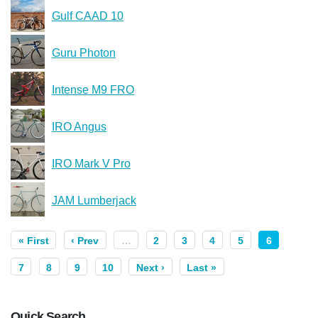
Gulf CAAD 10
Guru Photon
Intense M9 FRO
IRO Angus
IRO Mark V Pro
JAM Lumberjack
« First
‹ Prev
…
2
3
4
5
6
7
8
9
10
Next ›
Last »
Quick Search