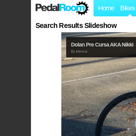
Home
Bikes
Search Results Slideshow
Dolan Pre Cursa AKA Nikki
By
lufencia