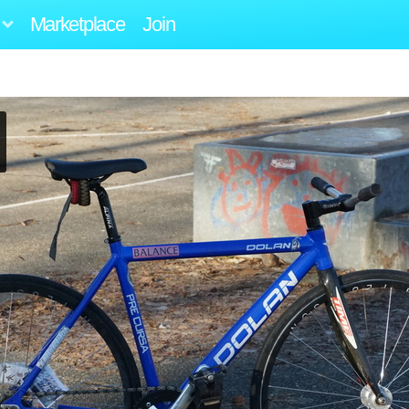
Marketplace
Join