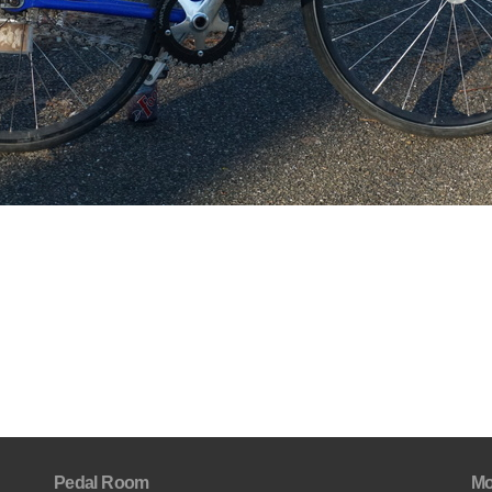
Pedal Room
Mo