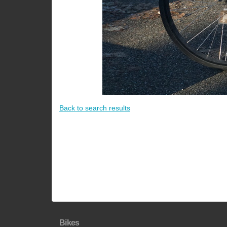
Back to search results
Bikes