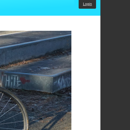
Login