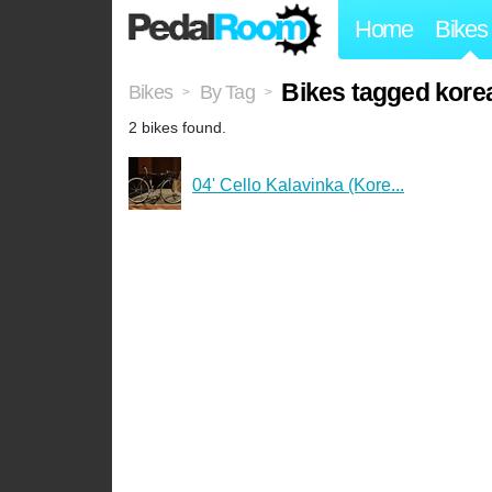
Home
Bikes
Bikes tagged korea
Bikes
By Tag
>
>
2 bikes found.
04' Cello Kalavinka (Kore...