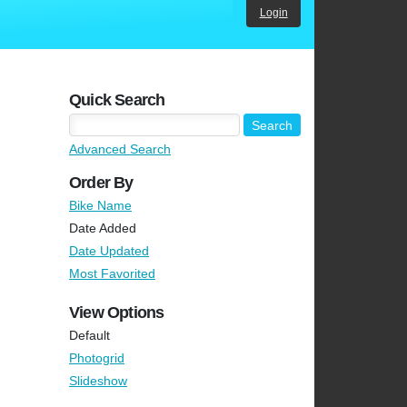
Login
Quick Search
Advanced Search
Order By
Bike Name
Date Added
Date Updated
Most Favorited
View Options
Default
Photogrid
Slideshow