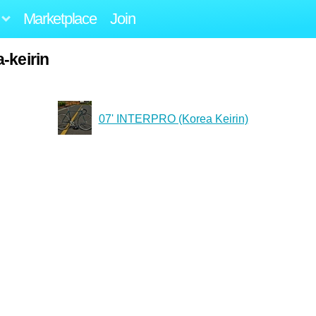
Marketplace
Join
-keirin
07' INTERPRO (Korea Keirin)