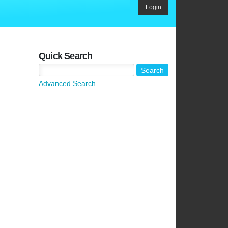
Login
Quick Search
Advanced Search