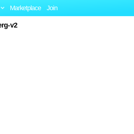
Marketplace
Join
erg-v2