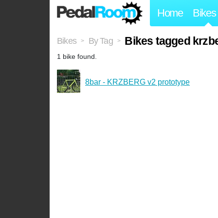
Home
Bikes
Bikes tagged krzb
Bikes
By Tag
>
>
1 bike found.
8bar - KRZBERG v2 prototype