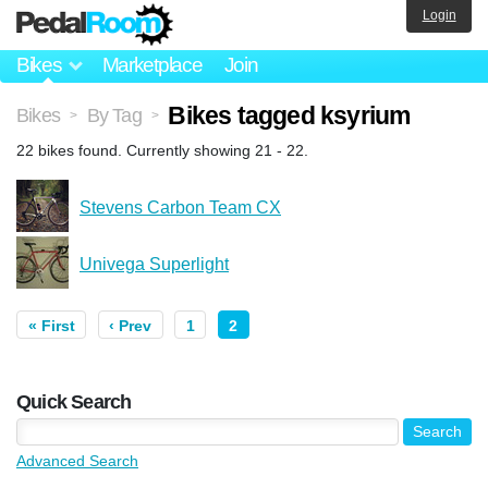
Login
Bikes
Marketplace
Join
Bikes tagged ksyrium
Bikes
By Tag
>
>
22 bikes found. Currently showing 21 - 22.
Stevens Carbon Team CX
Univega Superlight
« First
‹ Prev
1
2
Quick Search
Advanced Search