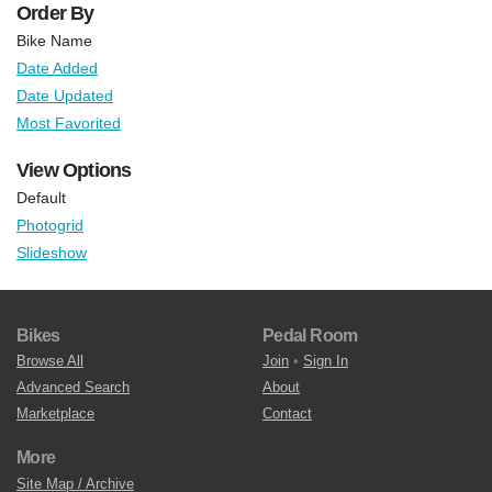
Order By
Bike Name
Date Added
Date Updated
Most Favorited
View Options
Default
Photogrid
Slideshow
Bikes
Pedal Room
Browse All
Join
•
Sign In
Advanced Search
About
Marketplace
Contact
More
Site Map / Archive