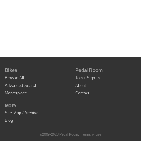
Bikes
Pedal Room
Browse All
Join
•
Sign In
Advanced Search
About
Marketplace
Contact
More
Site Map / Archive
Blog
©2009-2023 Pedal Room.
Terms of use