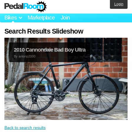
Login
Bikes
Marketplace
Join
Search Results Slideshow
2010 Cannondale Bad Boy Ultra
By
antonp2000
Back to search results