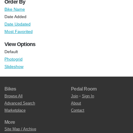
Order By
Bike Name
Date Added
Date Updated
Most Favorited
View Options
Default
Photogrid
Slideshow
Bikes
Pedal Room
Browse All
Join
•
Sign In
Advanced Search
About
Marketplace
Contact
More
Site Map / Archive