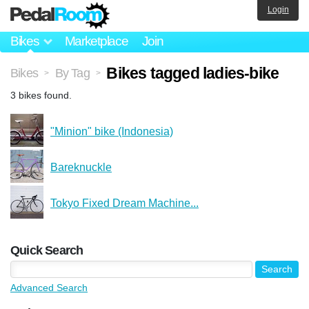
Login
Bikes
Marketplace
Join
Bikes tagged ladies-bike
Bikes
By Tag
>
>
3 bikes found.
"Minion" bike (Indonesia)
Bareknuckle
Tokyo Fixed Dream Machine...
Quick Search
Advanced Search