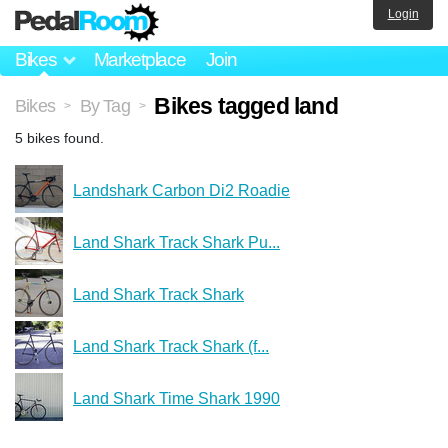
Login
Bikes
Marketplace
Join
Bikes tagged land
Bikes
By Tag
>
>
5 bikes found.
Landshark Carbon Di2 Roadie
Land Shark Track Shark Pu...
Land Shark Track Shark
Land Shark Track Shark (f...
Land Shark Time Shark 1990