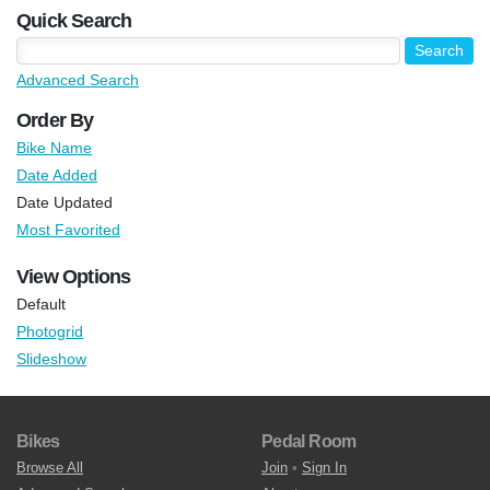
Quick Search
Advanced Search
Order By
Bike Name
Date Added
Date Updated
Most Favorited
View Options
Default
Photogrid
Slideshow
Bikes
Pedal Room
Browse All
Join
•
Sign In