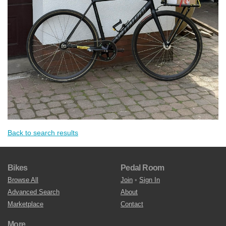
Back to search results
Bikes
Pedal Room
Browse All
Join
•
Sign In
Advanced Search
About
Marketplace
Contact
More