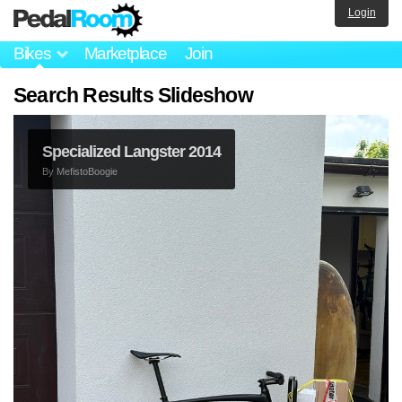
Login
Bikes
Marketplace
Join
Search Results Slideshow
Specialized Langster 2014
By
MefistoBoogie