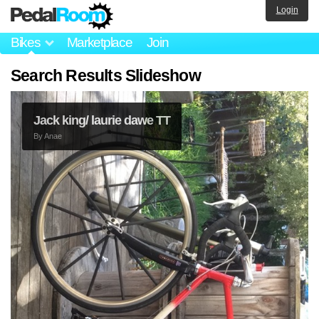
Login
Bikes
Marketplace
Join
Search Results Slideshow
Jack king/ laurie dawe TT
By
Anae