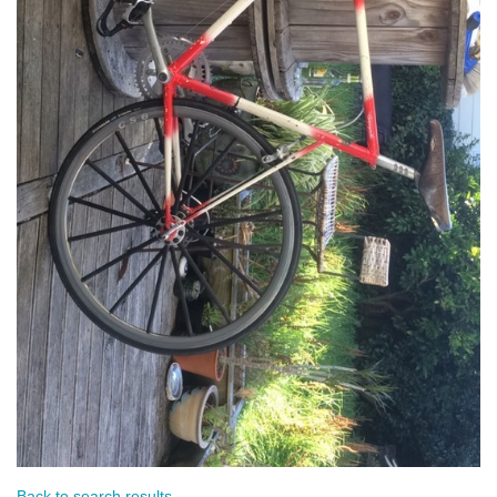
Back to search results