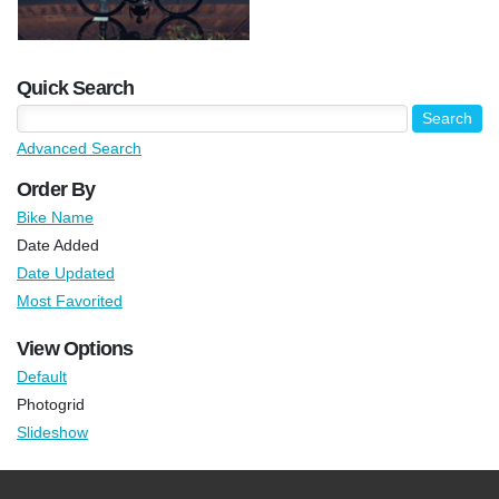
Quick Search
Advanced Search
Order By
Bike Name
Date Added
Date Updated
Most Favorited
View Options
Default
Photogrid
Slideshow