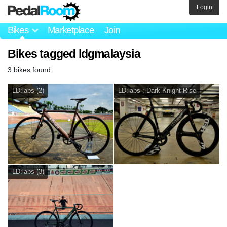
Login
Bikes
Marketplace
Join
Bikes tagged ldgmalaysia
3 bikes found.
LD:labs (2)
LD:labs ; Dark Knight Rise
LD:labs (3)