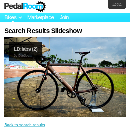
Login
Bikes
Marketplace
Join
Search Results Slideshow
LD:labs (2)
By
BouBou
Back to search results