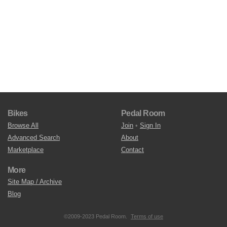
Bikes
Pedal Room
Browse All
Join
•
Sign In
Advanced Search
About
Marketplace
Contact
More
Site Map / Archive
Blog
©2009-2023 Pedal Room.
Terms of use