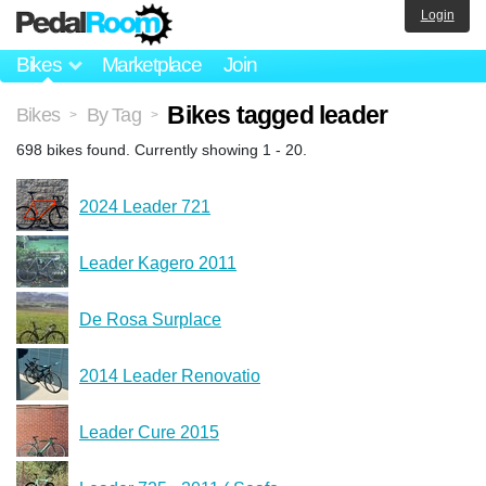
Login
Bikes
Marketplace
Join
Bikes tagged leader
Bikes
By Tag
>
>
698 bikes found. Currently showing 1 - 20.
2024 Leader 721
Leader Kagero 2011
De Rosa Surplace
2014 Leader Renovatio
Leader Cure 2015