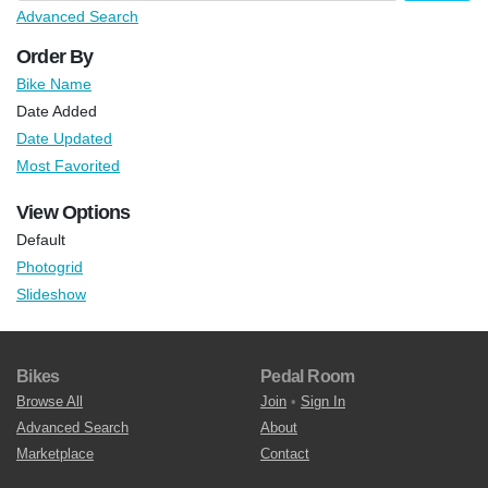
Advanced Search
Order By
Bike Name
Date Added
Date Updated
Most Favorited
View Options
Default
Photogrid
Slideshow
Bikes
Pedal Room
Browse All
Join
•
Sign In
Advanced Search
About
Marketplace
Contact