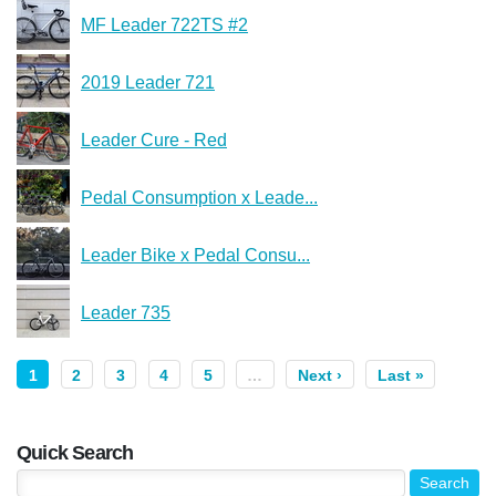
MF Leader 722TS #2
2019 Leader 721
Leader Cure - Red
Pedal Consumption x Leade...
Leader Bike x Pedal Consu...
Leader 735
1
2
3
4
5
…
Next ›
Last »
Quick Search