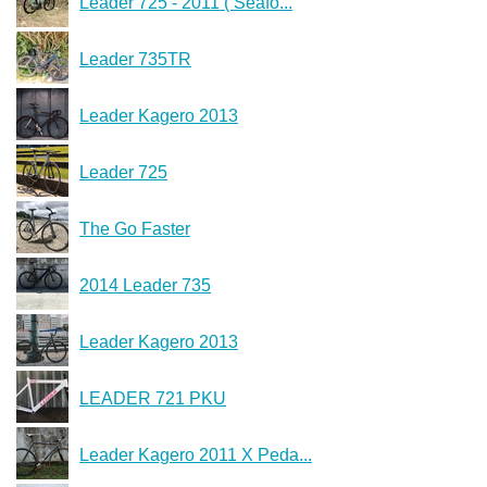
Leader 725 - 2011 ( Seafo...
Leader 735TR
Leader Kagero 2013
Leader 725
The Go Faster
2014 Leader 735
Leader Kagero 2013
LEADER 721 PKU
Leader Kagero 2011 X Peda...