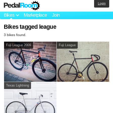
Login
Bikes
Marketplace
Join
Bikes tagged league
3 bikes found.
Fuji League 2009
Fuji League
Texas Lightning