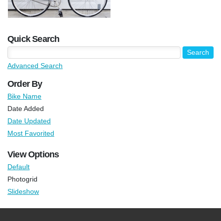
Quick Search
Advanced Search
Order By
Bike Name
Date Added
Date Updated
Most Favorited
View Options
Default
Photogrid
Slideshow