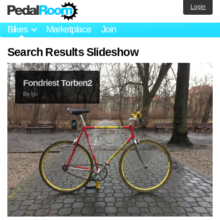
Login
Bikes
Marketplace
Join
Search Results Slideshow
Fondriest Torben2
By
lgn