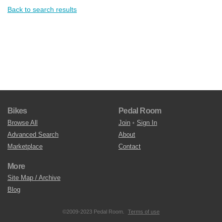
Back to search results
Bikes
Pedal Room
Browse All
Join
•
Sign In
Advanced Search
About
Marketplace
Contact
More
Site Map / Archive
Blog
©2009-2023 Pedal Room.
Terms of use