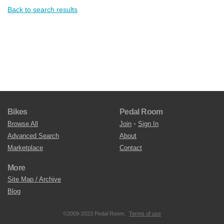
Back to search results
Bikes
Pedal Room
Browse All
Join
•
Sign In
Advanced Search
About
Marketplace
Contact
More
Site Map / Archive
Blog
©2009-2023 Pedal Room.
Terms of use