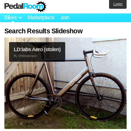
Login
Bikes
Marketplace
Join
Search Results Slideshow
LD:labs Aero (stolen)
By
DHenderson