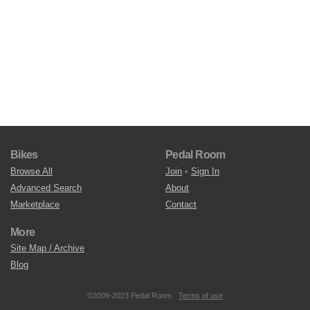
Bikes
Pedal Room
Browse All
Join
•
Sign In
Advanced Search
About
Marketplace
Contact
More
Site Map / Archive
Blog
©2009-2023 Pedal Room.
Terms of use