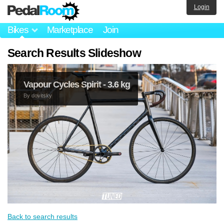
Login
Bikes
Marketplace
Join
Search Results Slideshow
Vapour Cycles Spirit - 3.6 kg
By
dovitsky
Back to search results