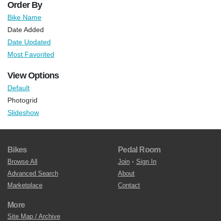
Order By
Bike Name
Date Added
Date Updated
Most Favorited
View Options
Default
Photogrid
Slideshow
Bikes
Pedal Room
Browse All
Join
•
Sign In
Advanced Search
About
Marketplace
Contact
More
Site Map / Archive