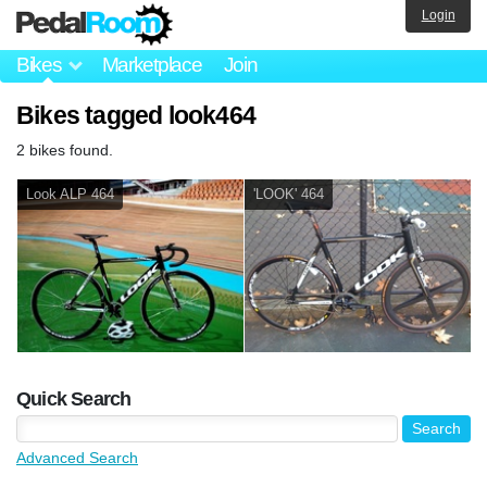
Login
Bikes
Marketplace
Join
Bikes tagged look464
2 bikes found.
Look ALP 464
'LOOK' 464
Quick Search
Advanced Search