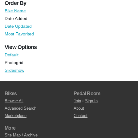
Order By
Bike Name
Date Added
Date Updated
Most Favorited
View Options
Default
Photogrid
Slideshow
Bikes
Pedal Room
Browse All
Join
•
Sign In
Advanced Search
About
Marketplace
Contact
More
Site Map / Archive