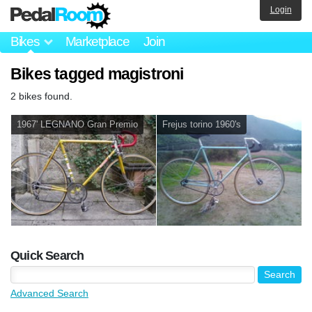
Login
Bikes
Marketplace
Join
Bikes tagged magistroni
2 bikes found.
1967' LEGNANO Gran Premio
Frejus torino 1960's
Quick Search
Advanced Search