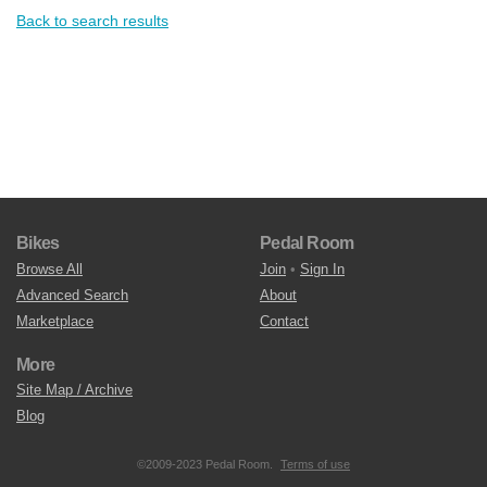
Back to search results
Bikes
Pedal Room
Browse All
Join
•
Sign In
Advanced Search
About
Marketplace
Contact
More
Site Map / Archive
Blog
©2009-2023 Pedal Room.
Terms of use