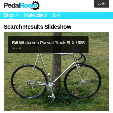
Login
Bikes
Marketplace
Join
Search Results Slideshow
Bill Whitcomb Pursuit Track SLX 1985
By
jetski