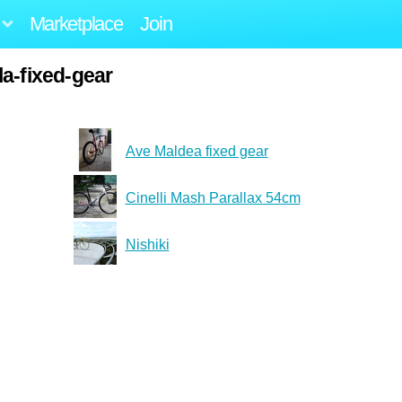
Marketplace
Join
a-fixed-gear
Ave Maldea fixed gear
Cinelli Mash Parallax 54cm
Nishiki