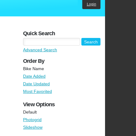
Login
Quick Search
Advanced Search
Order By
Bike Name
Date Added
Date Updated
Most Favorited
View Options
Default
Photogrid
Slideshow