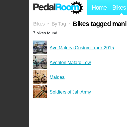
Home
Bikes
Bikes tagged manil
Bikes
By Tag
>
>
7 bikes found.
Ave Maldea Custom Track 2015
Aventon Mataro Low
Maldea
Soldiers of Jah Army