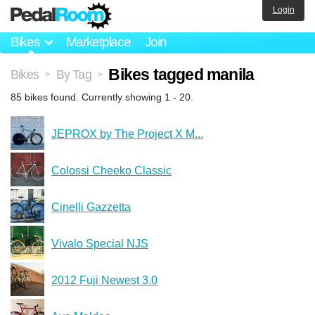
Login
Bikes
Marketplace
Join
Bikes tagged manila
Bikes
By Tag
>
>
85 bikes found. Currently showing 1 - 20.
JEPROX by The Project X M...
Colossi Cheeko Classic
Cinelli Gazzetta
Vivalo Special NJS
2012 Fuji Newest 3.0