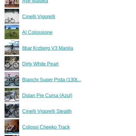
Ave Maldea
Cinelli Vigorelli
Al Colossione
8bar Krzberg V3 Manila
Dirty White Pearl
Bianchi Super Pista (130t...
Dolan Pre Cursa (Azul)
Cinelli Vigorelli Stealth
Colossi Cheeko Track