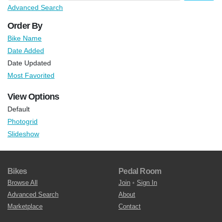
Advanced Search
Order By
Bike Name
Date Added
Date Updated
Most Favorited
View Options
Default
Photogrid
Slideshow
Bikes
Pedal Room
Browse All
Join
•
Sign In
Advanced Search
About
Marketplace
Contact