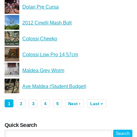
Dolan Pre Cursa
2012 Cinelli Mash Bolt
Colossi Cheeko
Colossi Low Pro 14 57cm
Maldea Grey Worm
Ave Maldea (Student Budget)
1
2
3
4
5
Next ›
Last »
Quick Search