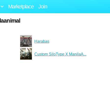
Marketplace
Join
laanimal
Harabas
Custom SiloType X ManilaA...