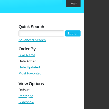
Login
Quick Search
Advanced Search
Order By
Bike Name
Date Added
Date Updated
Most Favorited
View Options
Default
Photogrid
Slideshow