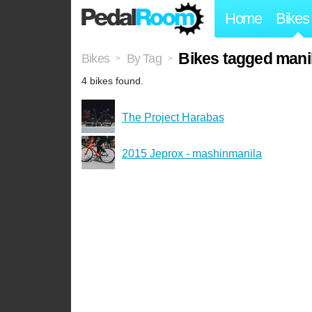
Home
Bikes
Bikes tagged mani
Bikes
By Tag
>
>
4 bikes found.
The Project Harabas
2015 Jeprox - mashinmanila