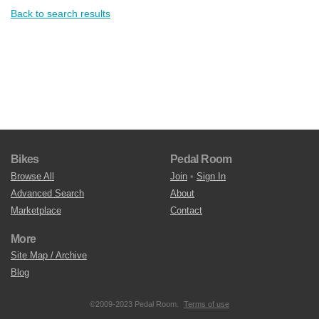
Back to search results
Bikes
Pedal Room
Browse All
Join
•
Sign In
Advanced Search
About
Marketplace
Contact
More
Site Map / Archive
Blog
©2009-2023 Pedal Room.
Terms of use