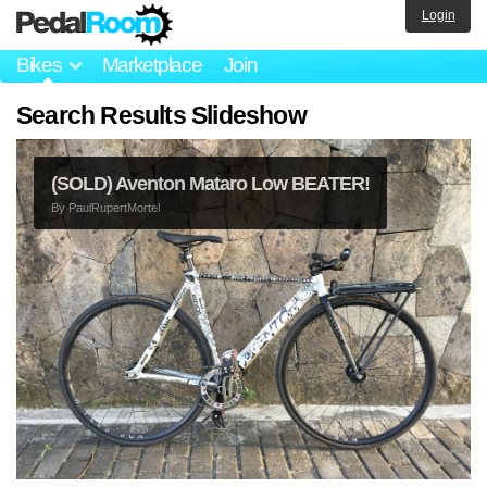
Login
Bikes
Marketplace
Join
Search Results Slideshow
(SOLD) Aventon Mataro Low BEATER!
By
PaulRupertMortel