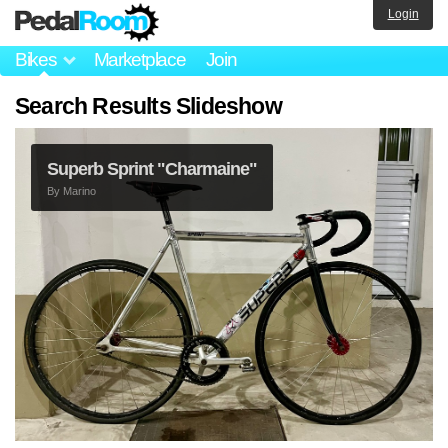
Login
Bikes
Marketplace
Join
Search Results Slideshow
Superb Sprint "Charmaine"
By
Marino