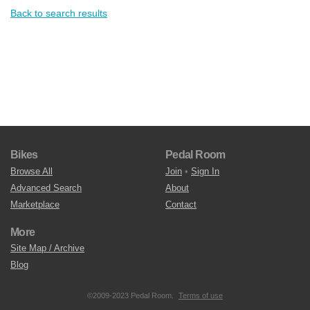
Back to search results
Bikes
Pedal Room
Browse All
Join
•
Sign In
Advanced Search
About
Marketplace
Contact
More
Site Map / Archive
Blog
©2009-2023 Pedal Room.
Terms of use