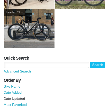
Leader 735tr
Quick Search
Advanced Search
Order By
Bike Name
Date Added
Date Updated
Most Favorited