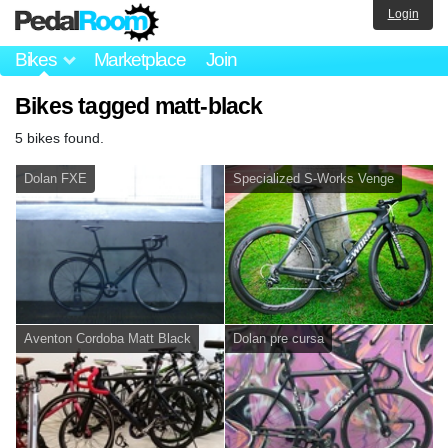
Login
Bikes
Marketplace
Join
Bikes tagged matt-black
5 bikes found.
Dolan FXE
Specialized S-Works Venge
Aventon Cordoba Matt Black
Dolan pre cursa