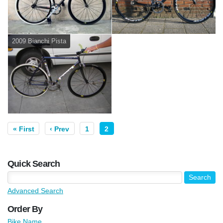
2009 Bianchi Pista
« First
‹ Prev
1
2
Quick Search
Advanced Search
Order By
Bike Name