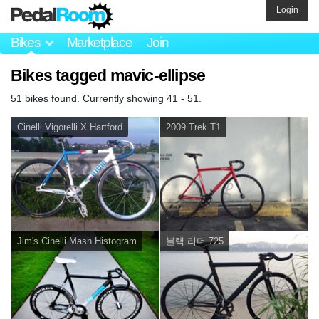
Login
Bikes
Marketplace
Join
Bikes tagged mavic-ellipse
51 bikes found. Currently showing 41 - 51.
Cinelli Vigorelli X Hartford
2009 Trek T1
Jim's Cinelli Mash Histogram
블랙 리더 725