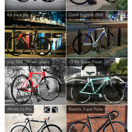
fuji track pro
Cinelli Vigorelli 2008
visp TRX 790 red jakarta
<3 My Super Pista!
Affinity Lo Pro
Bianchi Super Pista