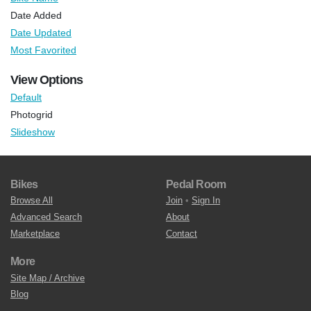
Date Added
Date Updated
Most Favorited
View Options
Default
Photogrid
Slideshow
Bikes
Pedal Room
Browse All
Join
•
Sign In
Advanced Search
About
Marketplace
Contact
More
Site Map / Archive
Blog