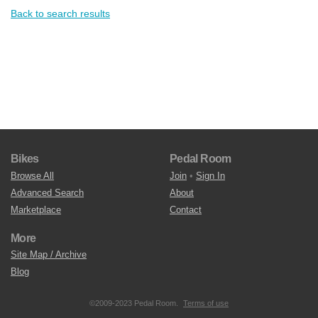
Back to search results
Bikes
Pedal Room
Browse All
Join
•
Sign In
Advanced Search
About
Marketplace
Contact
More
Site Map / Archive
Blog
©2009-2023 Pedal Room.
Terms of use