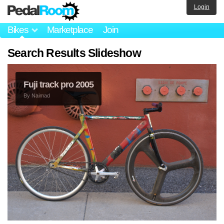
Login
Bikes
Marketplace
Join
Search Results Slideshow
Fuji track pro 2005
By
Naimad