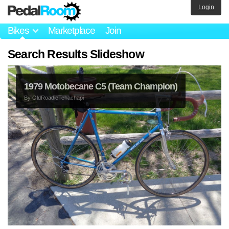
Login
Bikes
Marketplace
Join
Search Results Slideshow
1979 Motobecane C5 (Team Champion)
By
OldRoadieTehachapi