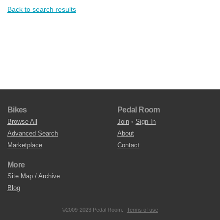
Back to search results
Bikes
Pedal Room
Browse All
Join
•
Sign In
Advanced Search
About
Marketplace
Contact
More
Site Map / Archive
Blog
©2009-2023 Pedal Room.
Terms of use