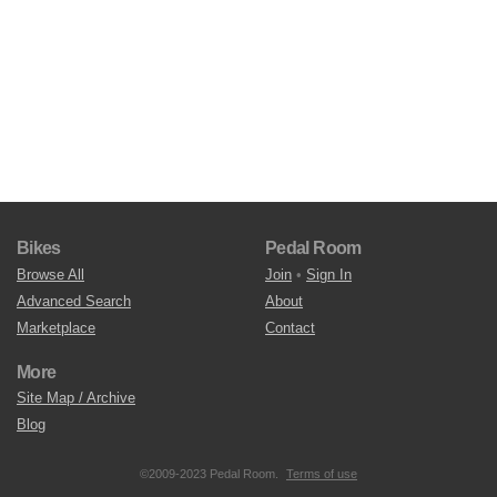
Bikes
Pedal Room
Browse All
Join
•
Sign In
Advanced Search
About
Marketplace
Contact
More
Site Map / Archive
Blog
©2009-2023 Pedal Room.
Terms of use