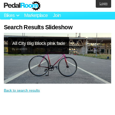
Login
Bikes
Marketplace
Join
Search Results Slideshow
All City Big Block pink fade
By
emil0809
Back to search results