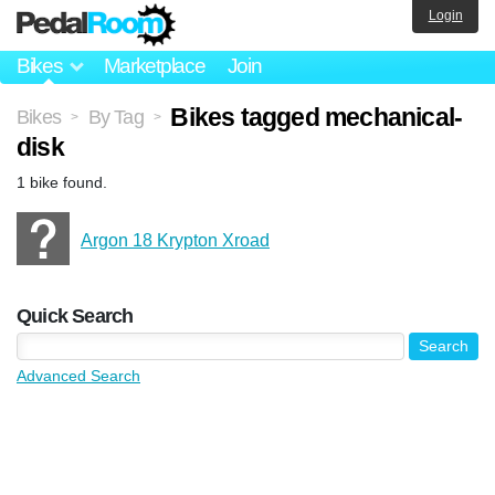
Login
Bikes
Marketplace
Join
Bikes tagged mechanical-
Bikes
By Tag
>
>
disk
1 bike found.
Argon 18 Krypton Xroad
Quick Search
Advanced Search