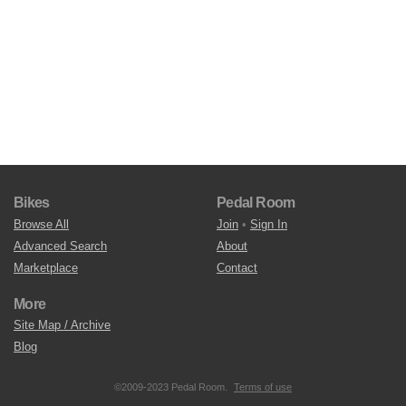
Bikes
Pedal Room
Browse All
Join
•
Sign In
Advanced Search
About
Marketplace
Contact
More
Site Map / Archive
Blog
©2009-2023 Pedal Room.
Terms of use