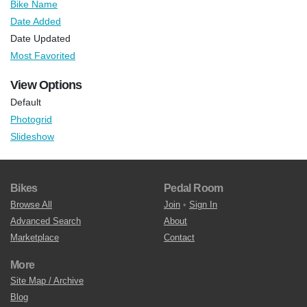
Bike Name
Date Added
Date Updated
Most Favorited
View Options
Default
Photogrid
Slideshow
Bikes
Pedal Room
Browse All
Join
•
Sign In
Advanced Search
About
Marketplace
Contact
More
Site Map / Archive
Blog