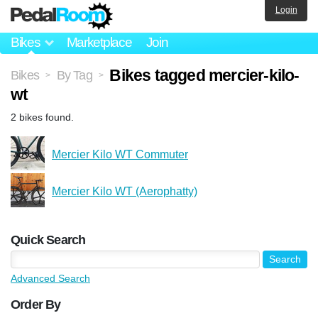
Login
Bikes
Marketplace
Join
Bikes tagged mercier-kilo-
Bikes
By Tag
>
>
wt
2 bikes found.
Mercier Kilo WT Commuter
Mercier Kilo WT (Aerophatty)
Quick Search
Advanced Search
Order By