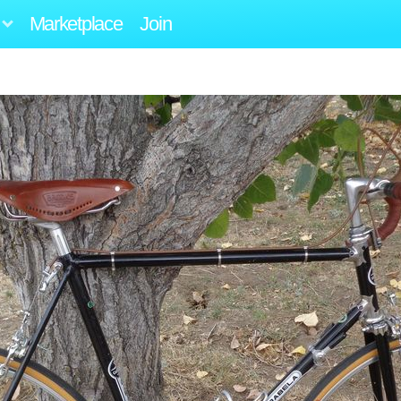
Marketplace
Join