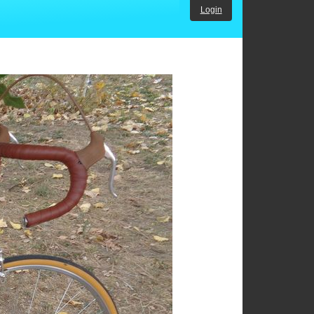
Login