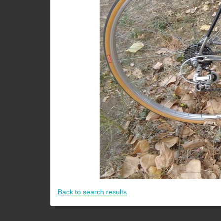
Back to search results