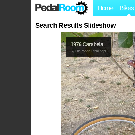
Home
Bikes
Search Results Slideshow
1976 Carabela
By
OldRoadieTehachapi