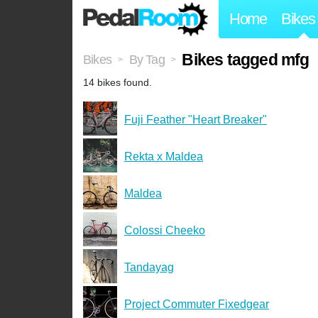
Home
Bikes
Bikes tagged mfg
Bikes
By Tag
>
>
14 bikes found.
Fuji Feather "Heart Breaker"
Rekta x Maldea
Maldea
Colossi Cheeko
Tandayag
Project Commuter Fixedgear