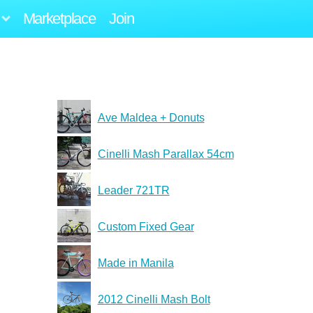
Marketplace
Join
Ave Maldea + Donuts
Cinelli Mash Parallax 54cm
Leader 721TR
Custom Fixed Gear
Made in Manila
2012 Cinelli Mash Bolt