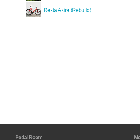
Rekta Akira (Rebuild)
Pedal Room
Mo