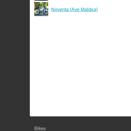
Noventa (Ave Maldea)
Bikes