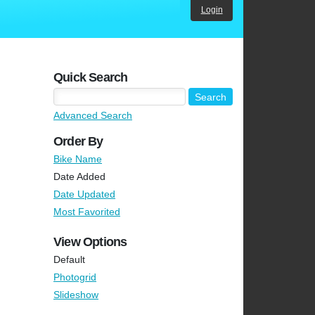
Login
Quick Search
Advanced Search
Order By
Bike Name
Date Added
Date Updated
Most Favorited
View Options
Default
Photogrid
Slideshow