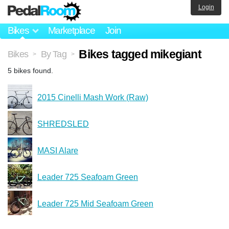
Login
Bikes
Marketplace
Join
Bikes tagged mikegiant
Bikes
By Tag
>
>
5 bikes found.
2015 Cinelli Mash Work (Raw)
SHREDSLED
MASI Alare
Leader 725 Seafoam Green
Leader 725 Mid Seafoam Green