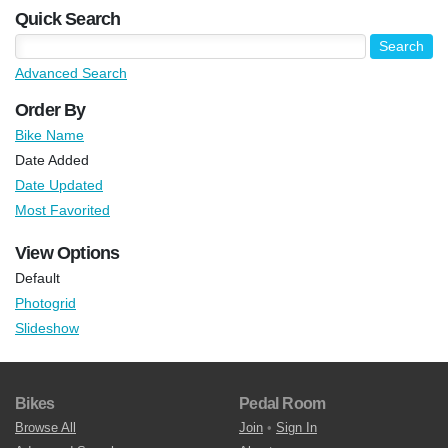
Quick Search
Advanced Search
Order By
Bike Name
Date Added
Date Updated
Most Favorited
View Options
Default
Photogrid
Slideshow
Bikes
Pedal Room
Browse All
Join
•
Sign In