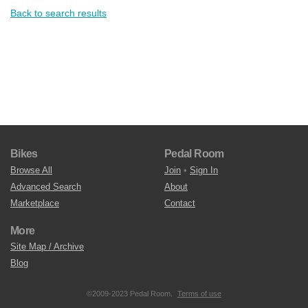
Back to search results
Bikes
Pedal Room
Browse All
Join
•
Sign In
Advanced Search
About
Marketplace
Contact
More
Site Map / Archive
Blog
©2009-2023 Pedal Room.
Terms of use