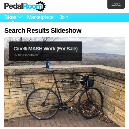
Login
Bikes
Marketplace
Join
Search Results Slideshow
Cinelli MASH Work (For Sale)
By
tricksonafixed