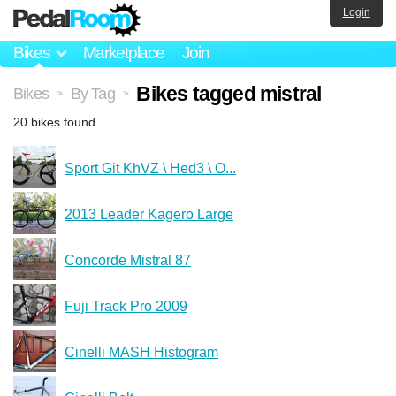
Login
Bikes
Marketplace
Join
Bikes tagged mistral
Bikes
By Tag
>
>
20 bikes found.
Sport Git KhVZ \ Hed3 \ O...
2013 Leader Kagero Large
Concorde Mistral 87
Fuji Track Pro 2009
Cinelli MASH Histogram