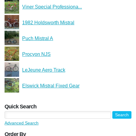
Viner Special Professiona...
1982 Holdsworth Mistral
Puch Mistral A
Procyon NJS
LeJeune Aero Track
Elswick Mistral Fixed Gear
Quick Search
Advanced Search
Order By