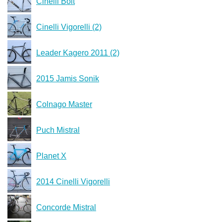
Cinelli Bolt
Cinelli Vigorelli (2)
Leader Kagero 2011 (2)
2015 Jamis Sonik
Colnago Master
Puch Mistral
Planet X
2014 Cinelli Vigorelli
Concorde Mistral