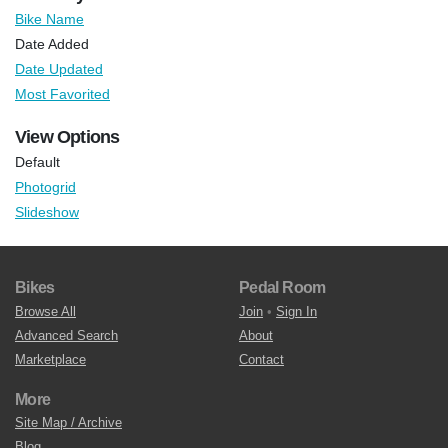
Bike Name
Date Added
Date Updated
Most Favorited
View Options
Default
Photogrid
Slideshow
Bikes
Pedal Room
Browse All
Join
•
Sign In
Advanced Search
About
Marketplace
Contact
More
Site Map / Archive
Blog